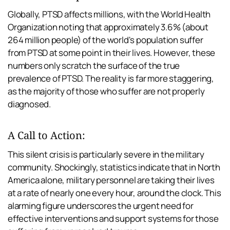
Globally, PTSD affects millions, with the World Health 
Organization noting that approximately 3.6% (about 
264 million people) of the world's population suffer 
from PTSD at some point in their lives. However, these 
numbers only scratch the surface of the true 
prevalence of PTSD. The reality is far more staggering, 
as the majority of those who suffer are not properly 
diagnosed.
A Call to Action:
This silent crisis is particularly severe in the military 
community. Shockingly, statistics indicate that in North 
America alone, military personnel are taking their lives 
at a rate of nearly one every hour, around the clock. This 
alarming figure underscores the urgent need for 
effective interventions and support systems for those 