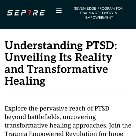
SEVEN EDGE PROGRAM FOR 
TRAUMA RECOVERY & 
EMPOWERMENT
Understanding PTSD: 
Unveiling Its Reality 
and Transformative 
Healing
Explore the pervasive reach of PTSD 
beyond battlefields, uncovering 
transformative healing approaches. Join the 
Trauma Empowered Revolution for hope 