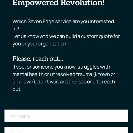
Empowered Revolution!
Which Seven Edge service are you interested 
in? 
Let us know and we can build a custom quote for 
you or your organization.
Please, reach out... 
If you, or someone you know, struggles with 
mental health or unresolved trauma (known or 
unknown), don't wait another second to reach 
out. 