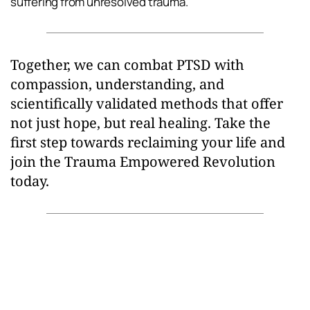
suffering from unresolved trauma.
Together, we can combat PTSD with 
compassion, understanding, and 
scientifically validated methods that offer 
not just hope, but real healing. Take the 
first step towards reclaiming your life and 
join the Trauma Empowered Revolution 
today.