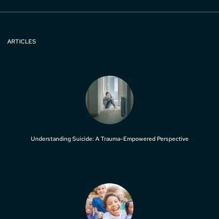
ARTICLES
Understanding Suicide: A Trauma-Empowered Perspective