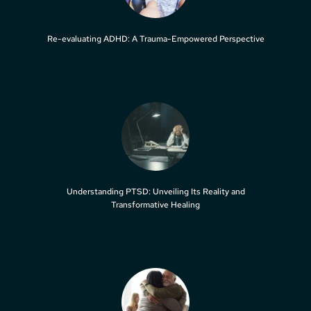
Re-evaluating ADHD: A Trauma-Empowered Perspective
Understanding PTSD: Unveiling Its Reality and
Transformative Healing