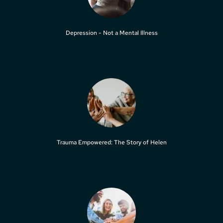
Depression - Not a Mental Illness
Trauma Empowered: The Story of Helen