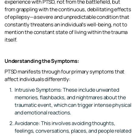
experience with PTSD, not from the battlefield, but 
from grappling with the continuous, debilitating effects 
of epilepsy—a severe and unpredictable condition that 
constantly threatens an individual's well-being, not to 
mention the constant state of living within the trauma 
itself.
Understanding the Symptoms:
PTSD manifests through four primary symptoms that 
affect individuals differently:
Intrusive Symptoms: These include unwanted 
memories, flashbacks, and nightmares about the 
traumatic event, which can trigger intense physical 
and emotional reactions.
Avoidance: This involves avoiding thoughts, 
feelings, conversations, places, and people related 