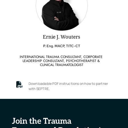
Ernie J. Wouters
P. Eng. MACP, TITC-CT
INTERNATIONAL TRAUMA CONSULTANT, CORPORATE 
LEADERSHIP CONSULTANT, PSYCHOTHERAPIST & 
CLINICAL TRAUMATOLOGIST
Downloadable PDF instructions on how to partner 
with SEPTRE.
Join the Trauma 