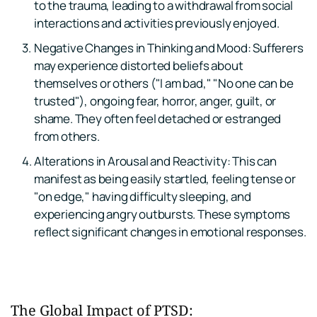
to the trauma, leading to a withdrawal from social 
interactions and activities previously enjoyed.
Negative Changes in Thinking and Mood: Sufferers 
may experience distorted beliefs about 
themselves or others ("I am bad," "No one can be 
trusted"), ongoing fear, horror, anger, guilt, or 
shame. They often feel detached or estranged 
from others.
Alterations in Arousal and Reactivity: This can 
manifest as being easily startled, feeling tense or 
"on edge," having difficulty sleeping, and 
experiencing angry outbursts. These symptoms 
reflect significant changes in emotional responses.
The Global Impact of PTSD: