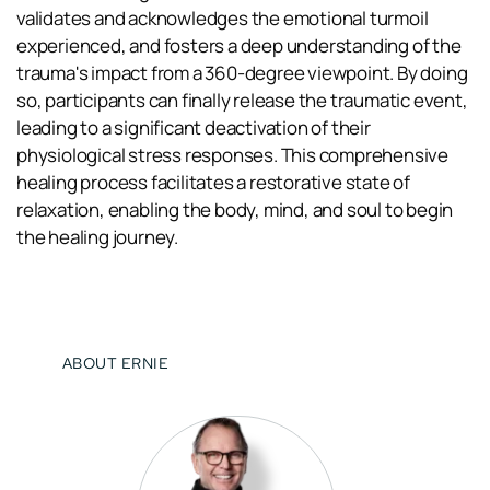
validates and acknowledges the emotional turmoil 
experienced, and fosters a deep understanding of the 
trauma's impact from a 360-degree viewpoint. By doing 
so, participants can finally release the traumatic event, 
leading to a significant deactivation of their 
physiological stress responses. This comprehensive 
healing process facilitates a restorative state of 
relaxation, enabling the body, mind, and soul to begin 
the healing journey.
ABOUT ERNIE