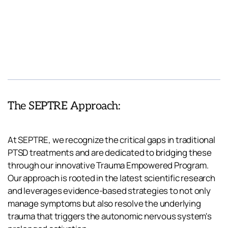
The SEPTRE Approach:
At SEPTRE, we recognize the critical gaps in traditional 
PTSD treatments and are dedicated to bridging these 
through our innovative Trauma Empowered Program. 
Our approach is rooted in the latest scientific research 
and leverages evidence-based strategies to not only 
manage symptoms but also resolve the underlying 
trauma that triggers the autonomic nervous system's 