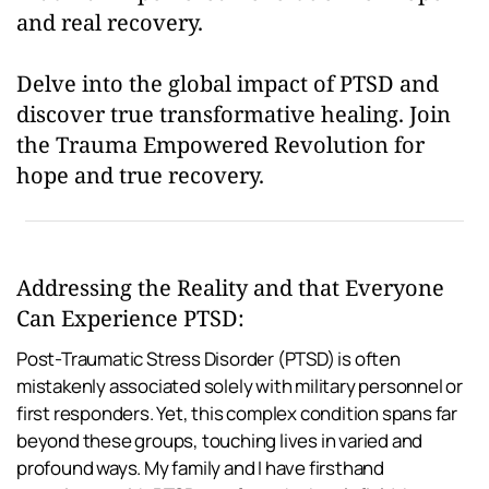
and real recovery.
Delve into the global impact of PTSD and 
discover true transformative healing. Join 
the Trauma Empowered Revolution for 
hope and true recovery.
Addressing the Reality and that Everyone 
Can Experience PTSD:
Post-Traumatic Stress Disorder (PTSD) is often 
mistakenly associated solely with military personnel or 
first responders. Yet, this complex condition spans far 
beyond these groups, touching lives in varied and 
profound ways. My family and I have firsthand 