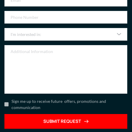
I'm interested in:
Sign me up to receive future offers, promotions and
communication
SUBMIT REQUEST