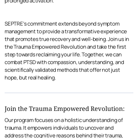
prolonged activation.
SEPTRE's commitment extends beyond symptom 
management to provide a transformative experience 
that promotes true recovery and well-being. Join us in 
the Trauma Empowered Revolution and take the first 
step towards reclaiming your life. Together, we can 
combat PTSD with compassion, understanding, and 
scientifically validated methods that offer not just 
hope, but real healing.
Join the Trauma Empowered Revolution:
Our program focuses on a holistic understanding of 
trauma. It empowers individuals to uncover and 
address the cognitive reasons behind their trauma, 